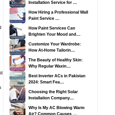
Installation Service for ....
How Hiring a Professional Wall
Paint Service ....
g
How Paint Services Can
Brighten Your Mood and....
Customize Your Wardrobe:
How At-Home Tailorin....
The Beauty of Healthy Skin:
Why Regular Waxin....
ll
Best Inverter ACs in Pakistan
2024: Smart Fea....
s
Choosing the Right Solar
Installation Company....
Why Is My AC Blowing Warm
Air? Common Causes ....