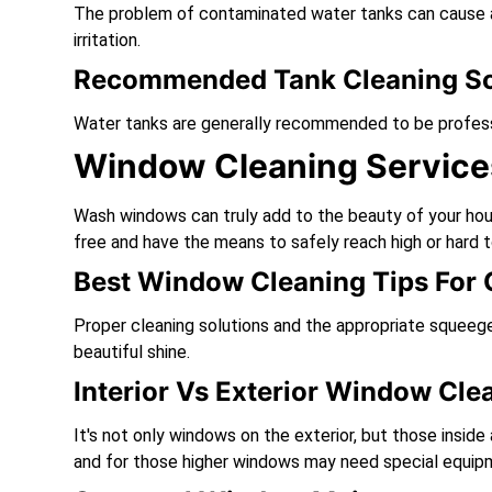
The problem of contaminated water tanks can cause a 
irritation.
Recommended Tank Cleaning S
Water tanks are generally recommended to be professi
Window Cleaning Service
Wash windows can truly add to the beauty of your hou
free and have the means to safely reach high or hard 
Best Window Cleaning Tips For C
Proper cleaning solutions and the appropriate squeege
beautiful shine.
Interior Vs Exterior Window Cle
It's not only windows on the exterior, but those inside
and for those higher windows may need special equip