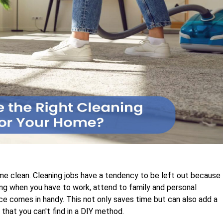
ome clean. Cleaning jobs have a tendency to be left out because
ing when you have to work, attend to family and personal
vice comes in handy. This not only saves time but can also add a
that you can't find in a DIY method.