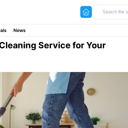
als
News
Cleaning Service for Your