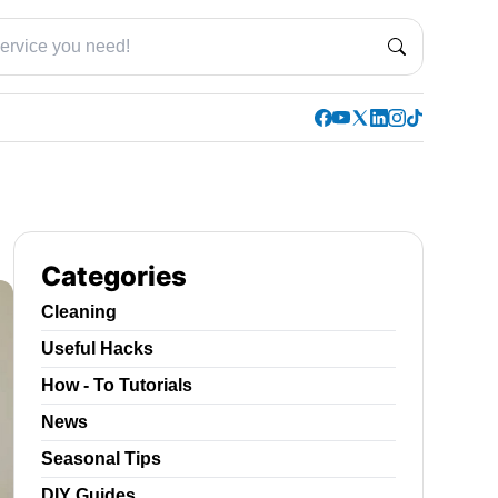
Categories
Cleaning
Useful Hacks
How - To Tutorials
News
Seasonal Tips
DIY Guides