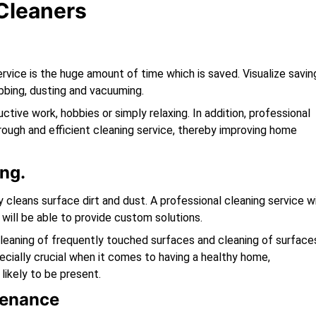
 Cleaners
e
ervice is the huge amount of time which is saved. Visualize savin
bing, dusting and vacuuming.
tive work, hobbies or simply relaxing. In addition, professional
rough and efficient cleaning service, thereby improving home
ng.
cleans surface dirt and dust. A professional cleaning service wi
will be able to provide custom solutions.
cleaning of frequently touched surfaces and cleaning of surface
pecially crucial when it comes to having a healthy home,
 likely to be present.
tenance