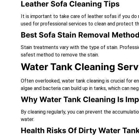
Leather Sofa Cleaning Tips
It is important to take care of leather sofas if you 
used for professional services to clean and protect th
Best Sofa Stain Removal Metho
Stain treatments vary with the type of stain. Profess
safest method to remove the stain.
Water Tank Cleaning Serv
Often overlooked, water tank cleaning is crucial for e
algae and bacteria can build up in tanks, which can neg
Why Water Tank Cleaning Is Imp
By cleaning regularly, you can prevent the accumulati
water.
Health Risks Of Dirty Water Tan