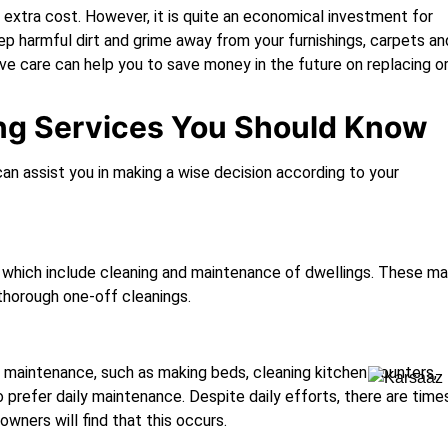
an extra cost. However, it is quite an economical investment for
eep harmful dirt and grime away from your furnishings, carpets an
tive care can help you to save money in the future on replacing o
ing Services You Should Know
can assist you in making a wise decision according to your
, which include cleaning and maintenance of dwellings. These m
thorough one-off cleanings.
y maintenance, such as making beds, cleaning kitchen counters,
o prefer daily maintenance. Despite daily efforts, there are time
ners will find that this occurs.