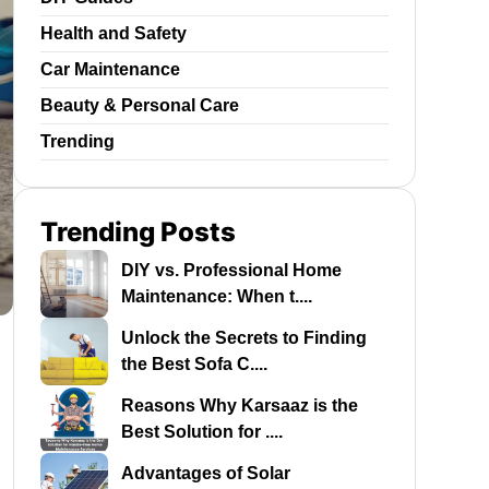
Health and Safety
Car Maintenance
Beauty & Personal Care
Trending
Trending Posts
DIY vs. Professional Home
Maintenance: When t....
Unlock the Secrets to Finding
the Best Sofa C....
Reasons Why Karsaaz is the
Best Solution for ....
Advantages of Solar