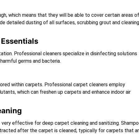
h, which means that they will be able to cover certain areas o
de detailed dusting of all surfaces, scrubbing grout and cleanin
Essentials
tion. Professional cleaners specialize in disinfecting solutions
m harmful germs and bacteria.
 stored within carpets. Professional carpet cleaners employ
tants, which can freshen up carpets and enhance indoor air
eaning
s very effective for deep carpet cleaning and sanitizing. Shamp
tracted after the carpet is cleaned, typically for carpets that a