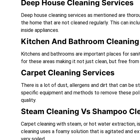
Deep House Cleaning Services
Deep house cleaning services as mentioned are thoroug
the home that are not cleaned regularly. This can inclu
inside appliances.
Kitchen And Bathroom Cleaning 
Kitchens and bathrooms are important places for sanita
for these areas making it not just clean, but free fro
Carpet Cleaning Services
There is a lot of dust, allergens and dirt that can be
specific equipment and methods to remove these pollu
quality.
Steam Cleaning Vs Shampoo Cl
Carpet cleaning with steam, or hot water extraction, i
cleaning uses a foamy solution that is agitated and ex
very soiled.