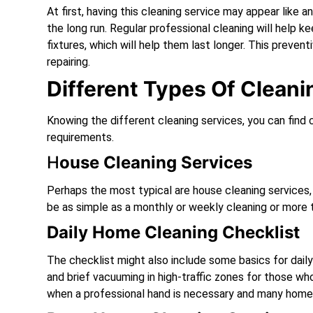
At first, having this cleaning service may appear like 
the long run. Regular professional cleaning will help k
fixtures, which will help them last longer. This preven
repairing.
Different Types Of Clean
Knowing the different cleaning services, you can find 
requirements.
H
Ouse Cleaning Services
Perhaps the most typical are house cleaning services
be as simple as a monthly or weekly cleaning or more 
Daily Home Cleaning Checklist
The checklist might also include some basics for dail
and brief vacuuming in high-traffic zones for those wh
when a professional hand is necessary and many homeow