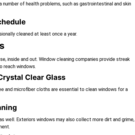
number of health problems, such as gastrointestinal and skin
chedule
onally cleaned at least once a year.
s
se, inside and out. Window cleaning companies provide streak
to reach windows.
rystal Clear Glass
e and microfiber cloths are essential to clean windows for a
aning
 as well. Exteriors windows may also collect more dirt and grime,
ment.