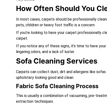
How Often Should You Cl
In most cases, carpets should be professionally clea
pets, children or heavy foot traffic is a concern.
If you're looking to have your carpet professionally cl
carpet.
If you notice any of these signs, it's time to have your
lingering odors, and a lack of luster.
Sofa Cleaning Services
Carpets can collect dust, dirt and allergens like sofa
upholstery looking good and clean.
Fabric Sofa Cleaning Process
This is usually a combination of vacuuming, pre-treatm
extraction techniques.