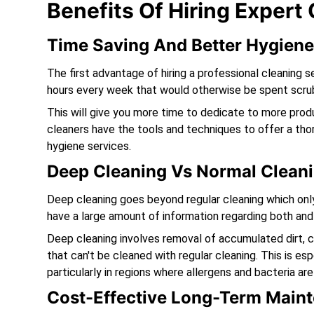
Benefits Of Hiring Expert
Time Saving And Better Hygien
The first advantage of hiring a professional cleaning s
hours every week that would otherwise be spent scrub
This will give you more time to dedicate to more produc
cleaners have the tools and techniques to offer a tho
hygiene services.
Deep Cleaning Vs Normal Cleani
Deep cleaning goes beyond regular cleaning which only 
have a large amount of information regarding both and 
Deep cleaning involves removal of accumulated dirt, 
that can't be cleaned with regular cleaning. This is es
particularly in regions where allergens and bacteria are
Cost-Effective Long-Term Main