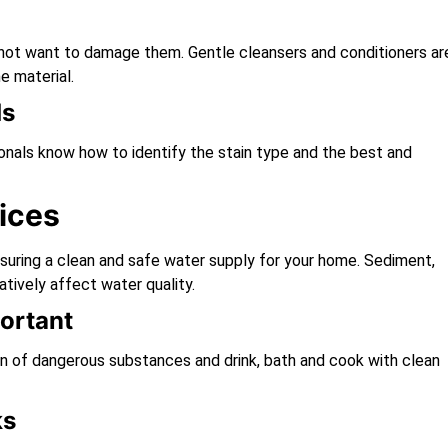
do not want to damage them. Gentle cleansers and conditioners ar
e material.
ds
ionals know how to identify the stain type and the best and
ices
nsuring a clean and safe water supply for your home. Sediment,
atively affect water quality.
ortant
on of dangerous substances and drink, bath and cook with clean
ks