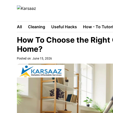
All
Cleaning
Useful Hacks
How - To Tutori
How To Choose the Right 
Home?
Posted on: June 15, 2026