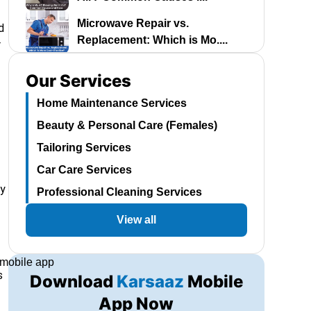
Microwave Repair vs.
d
Replacement: Which is Mo....
r
Best Water Dispenser in
Our Services
Pakistan 2024: A Comp....
Home Maintenance Services
Room Air Cooler Price in
Beauty & Personal Care (Females)
Pakistan 2024: The B....
Tailoring Services
Dawlance Fridge Price in
Pakistan 2024: A Com....
Car Care Services
ay
Professional Cleaning Services
Automatic Washing Machine
Price in Pakistan 2....
View all
Kenwood AC Price in Pakistan
2024: Find Your ....
s
Download
Karsaaz
Mobile
A Guide to Haier AC Prices in
Pakistan 2024: ....
App Now