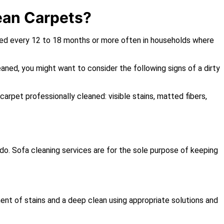
ean Carpets?
ned every 12 to 18 months or more often in households where
eaned, you might want to consider the following signs of a dirty
 carpet professionally cleaned: visible stains, matted fibers,
s do. Sofa cleaning services are for the sole purpose of keeping
ent of stains and a deep clean using appropriate solutions and