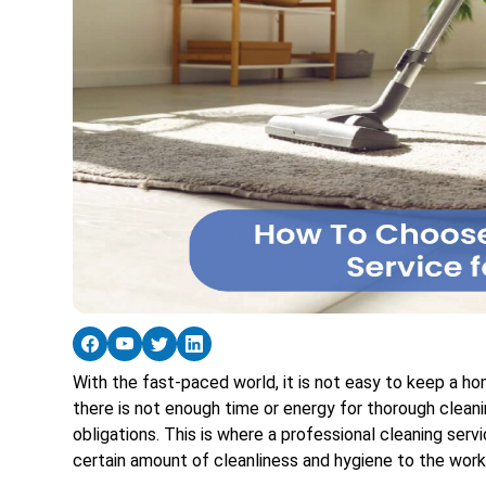
With the fast-paced world, it is not easy to keep a h
there is not enough time or energy for thorough clean
obligations. This is where a professional cleaning ser
certain amount of cleanliness and hygiene to the work 